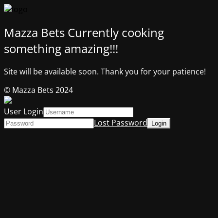
Mazza Bets Currently cooking
something amazing!!!
Site will be available soon. Thank you for your patience!
© Mazza Bets 2024
User Login
Lost Password