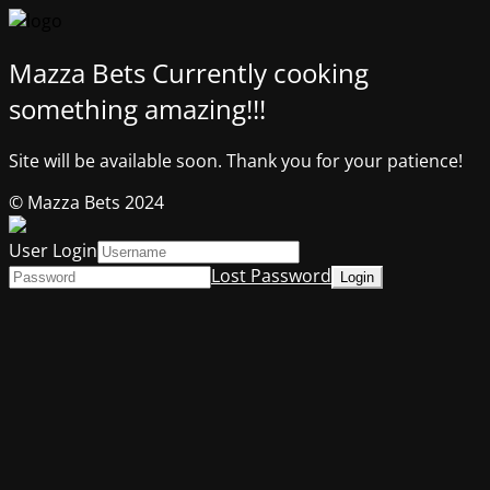
Mazza Bets Currently cooking
something amazing!!!
Site will be available soon. Thank you for your patience!
© Mazza Bets 2024
User Login
Lost Password