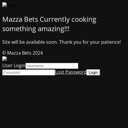
Mazza Bets Currently cooking
something amazing!!!
Site will be available soon. Thank you for your patience!
© Mazza Bets 2024
User Login
Lost Password