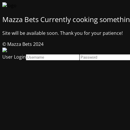
Mazza Bets Currently cooking somethin
Site will be available soon. Thank you for your patience!
© Mazza Bets 2024
User Login