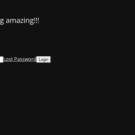
g amazing!!!
Lost Password