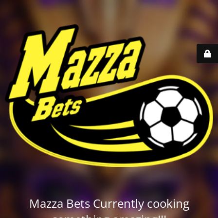
Mazza Bets Currently cooking