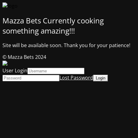
Mazza Bets Currently cooking
something amazing!!!
Site will be available soon. Thank you for your patience!
© Mazza Bets 2024
User Login
Lost Password