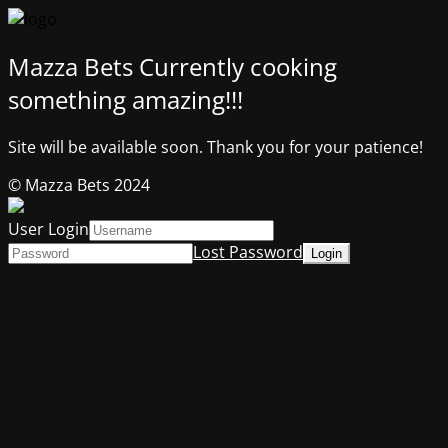
Mazza Bets Currently cooking
something amazing!!!
Site will be available soon. Thank you for your patience!
© Mazza Bets 2024
User Login
Lost Password