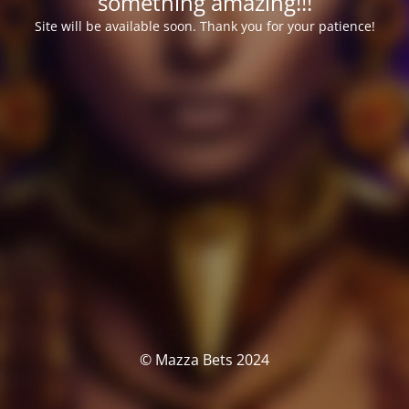
something amazing!!!
Site will be available soon. Thank you for your patience!
© Mazza Bets 2024