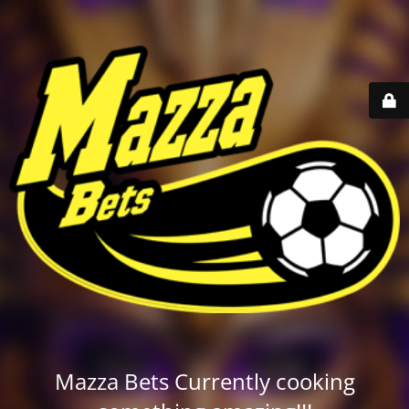
Mazza Bets Currently cooking