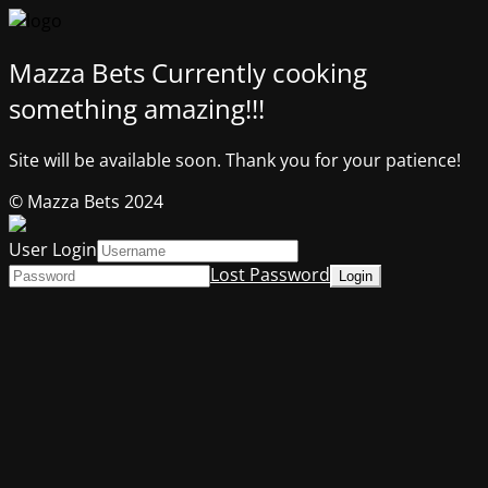
Mazza Bets Currently cooking
something amazing!!!
Site will be available soon. Thank you for your patience!
© Mazza Bets 2024
User Login
Lost Password