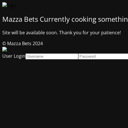
Mazza Bets Currently cooking somethin
Site will be available soon. Thank you for your patience!
© Mazza Bets 2024
User Login