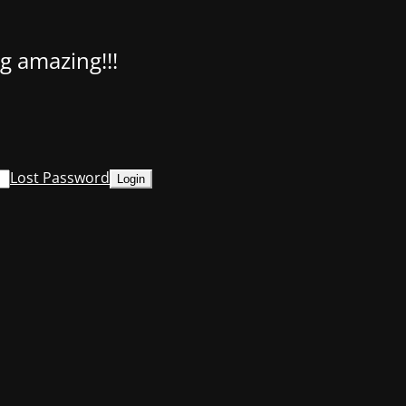
g amazing!!!
Lost Password