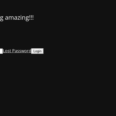
g amazing!!!
Lost Password