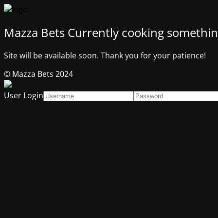
Mazza Bets Currently cooking somethin
Site will be available soon. Thank you for your patience!
© Mazza Bets 2024
User Login