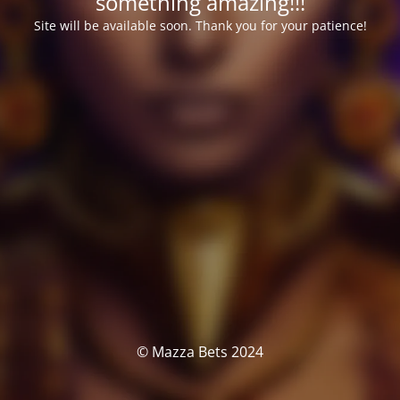
something amazing!!!
Site will be available soon. Thank you for your patience!
© Mazza Bets 2024