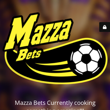
Mazza Bets Currently cooking