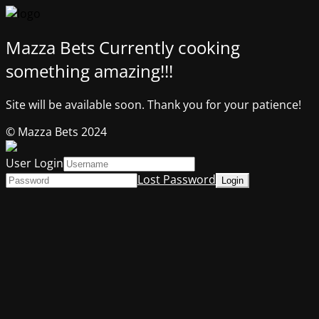
Mazza Bets Currently cooking
something amazing!!!
Site will be available soon. Thank you for your patience!
© Mazza Bets 2024
User Login
Lost Password