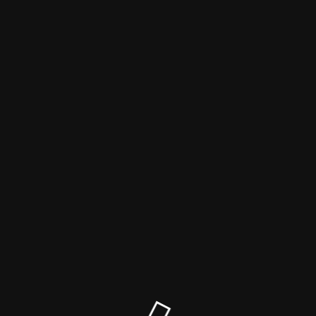
Mazza Bets Currently cooking
something amazing!!!
Site will be available soon. Thank you for your patience!