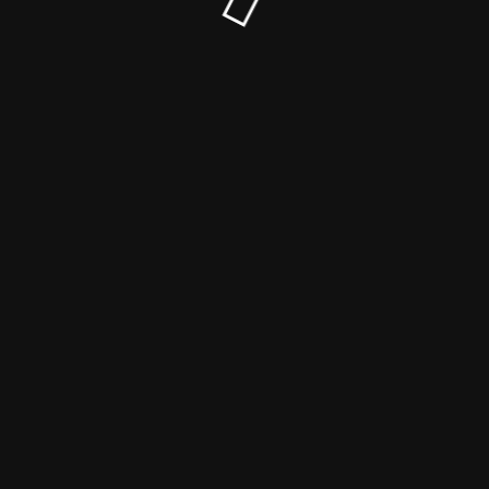
© Mazza Bets 2024