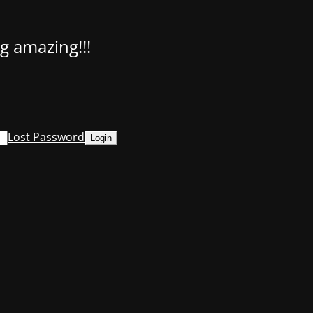
g amazing!!!
Lost Password