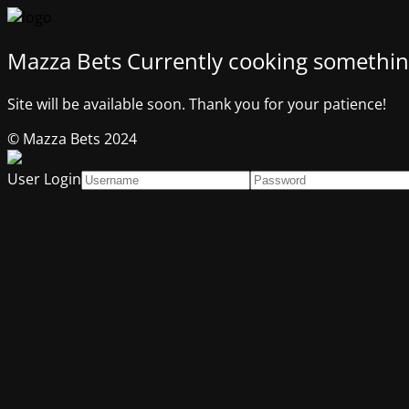
Mazza Bets Currently cooking somethin
Site will be available soon. Thank you for your patience!
© Mazza Bets 2024
User Login