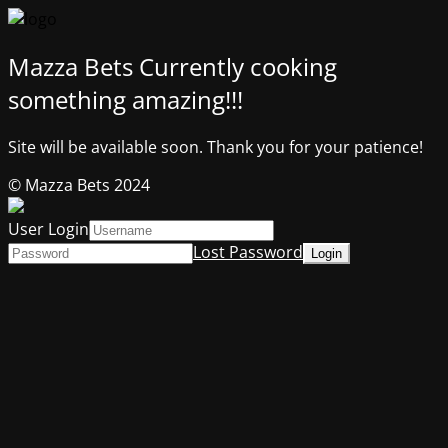
Mazza Bets Currently cooking
something amazing!!!
Site will be available soon. Thank you for your patience!
© Mazza Bets 2024
User Login
Lost Password