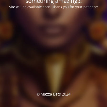
something amazing!!!
Site will be available soon. Thank you for your patience!
© Mazza Bets 2024