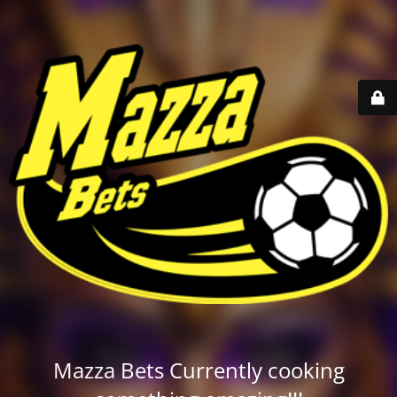
Mazza Bets Currently cooking