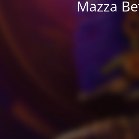
Mazza Be