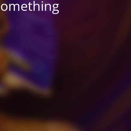
something