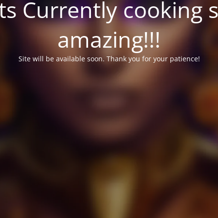
ts Currently cooking 
amazing!!!
Site will be available soon. Thank you for your patience!