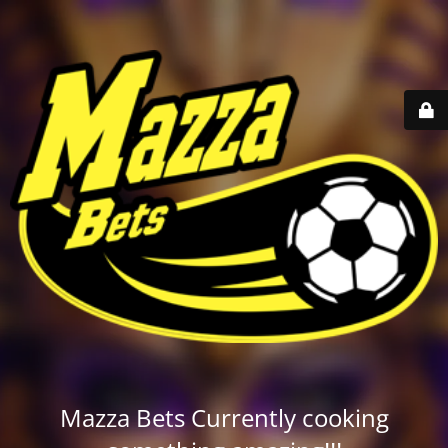
Mazza Bets Currently cooking