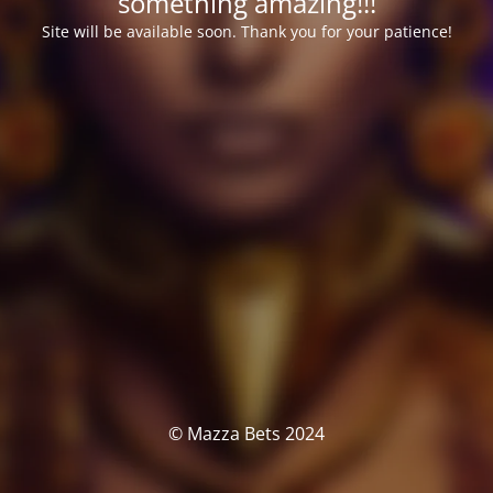
something amazing!!!
Site will be available soon. Thank you for your patience!
© Mazza Bets 2024