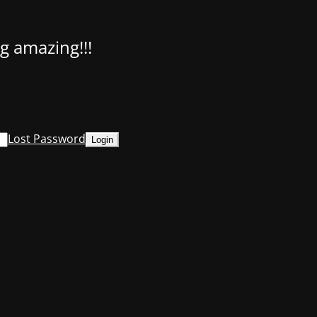
g amazing!!!
Lost Password