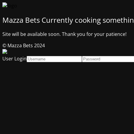
Mazza Bets Currently cooking somethin
Site will be available soon. Thank you for your patience!
© Mazza Bets 2024
User Login