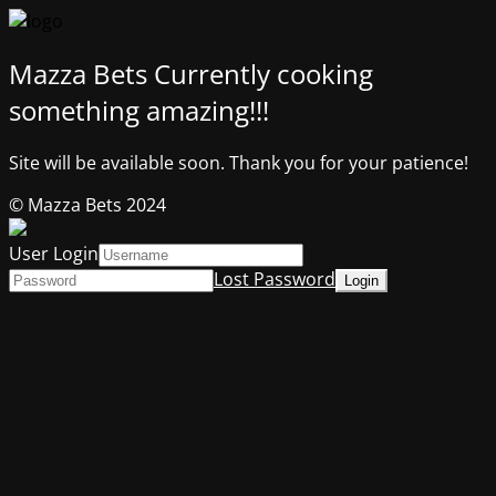
Mazza Bets Currently cooking
something amazing!!!
Site will be available soon. Thank you for your patience!
© Mazza Bets 2024
User Login
Lost Password