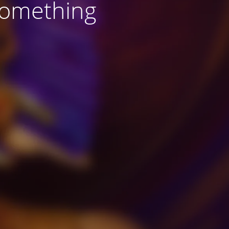
something