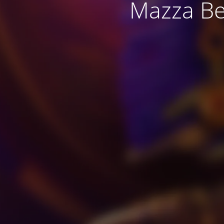
Mazza Be