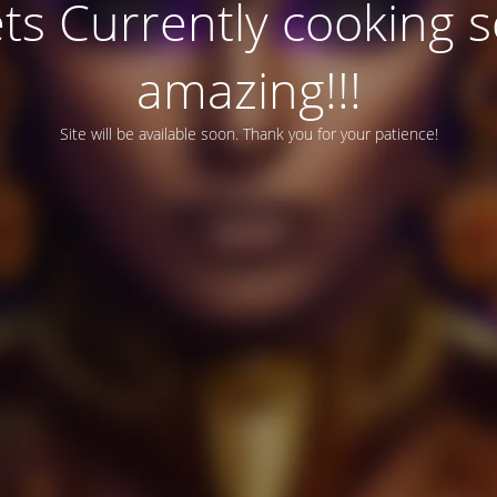
ts Currently cooking 
amazing!!!
Site will be available soon. Thank you for your patience!