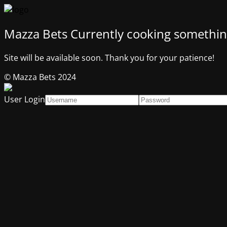
Mazza Bets Currently cooking somethin
Site will be available soon. Thank you for your patience!
© Mazza Bets 2024
User Login