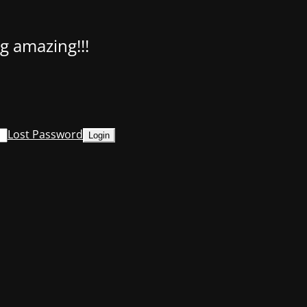
g amazing!!!
Lost Password