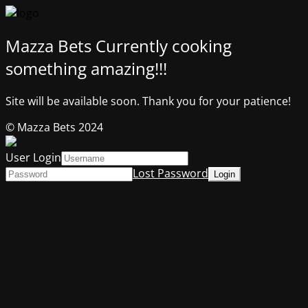
Mazza Bets Currently cooking
something amazing!!!
Site will be available soon. Thank you for your patience!
© Mazza Bets 2024
User Login
Lost Password