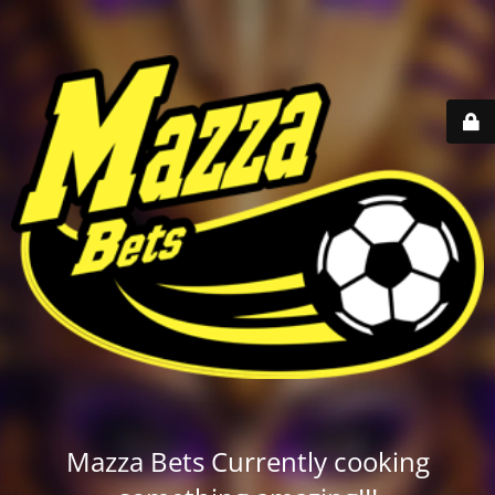
Mazza Bets Currently cooking