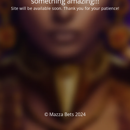
something amazing!!!
Site will be available soon. Thank you for your patience!
© Mazza Bets 2024