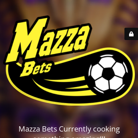
Mazza Bets Currently cooking