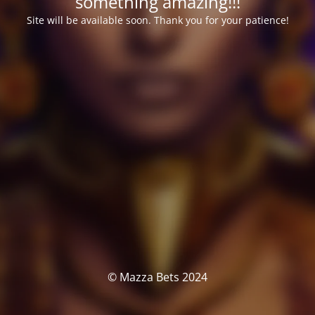
something amazing!!!
Site will be available soon. Thank you for your patience!
© Mazza Bets 2024