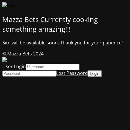
Mazza Bets Currently cooking
something amazing!!!
Site will be available soon. Thank you for your patience!
© Mazza Bets 2024
User Login
Lost Password