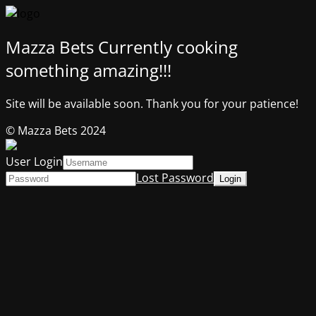
Mazza Bets Currently cooking
something amazing!!!
Site will be available soon. Thank you for your patience!
© Mazza Bets 2024
User Login
Lost Password