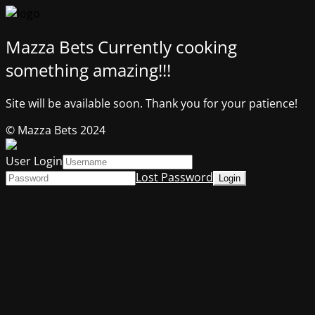
Mazza Bets Currently cooking
something amazing!!!
Site will be available soon. Thank you for your patience!
© Mazza Bets 2024
User Login
Lost Password