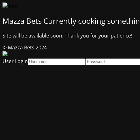
Mazza Bets Currently cooking somethin
Site will be available soon. Thank you for your patience!
© Mazza Bets 2024
User Login