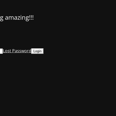
g amazing!!!
Lost Password