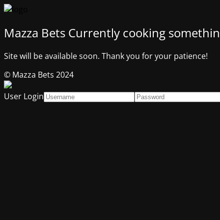
Mazza Bets Currently cooking somethin
Site will be available soon. Thank you for your patience!
© Mazza Bets 2024
User Login