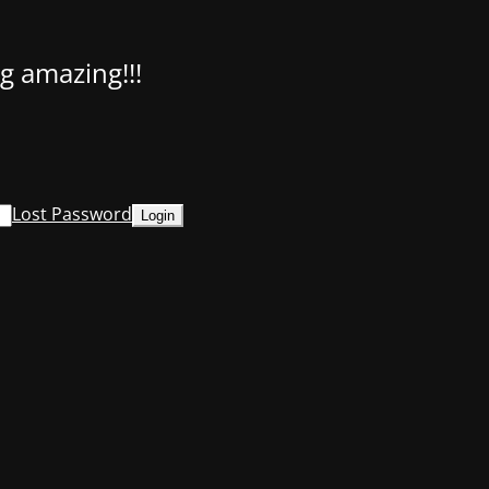
g amazing!!!
Lost Password