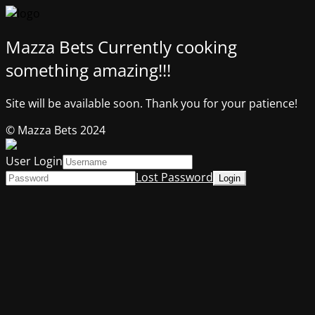
Mazza Bets Currently cooking
something amazing!!!
Site will be available soon. Thank you for your patience!
© Mazza Bets 2024
User Login
Lost Password