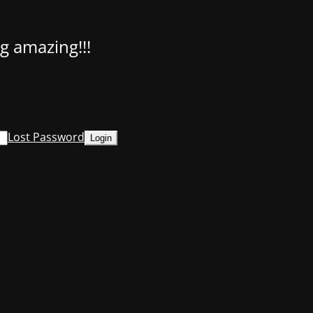
g amazing!!!
Lost Password