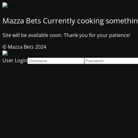
Mazza Bets Currently cooking somethin
Site will be available soon. Thank you for your patience!
© Mazza Bets 2024
User Login