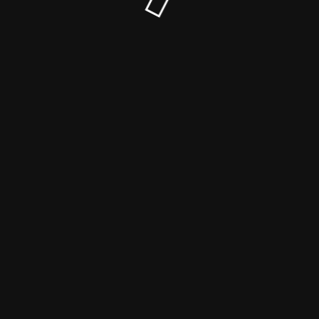
© Mazza Bets 2024