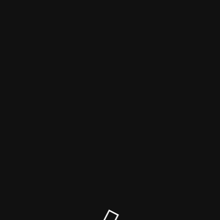
Mazza Bets Currently cooking
something amazing!!!
Site will be available soon. Thank you for your patience!