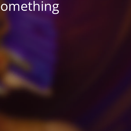
something