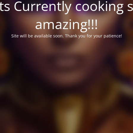
ts Currently cooking 
amazing!!!
Site will be available soon. Thank you for your patience!