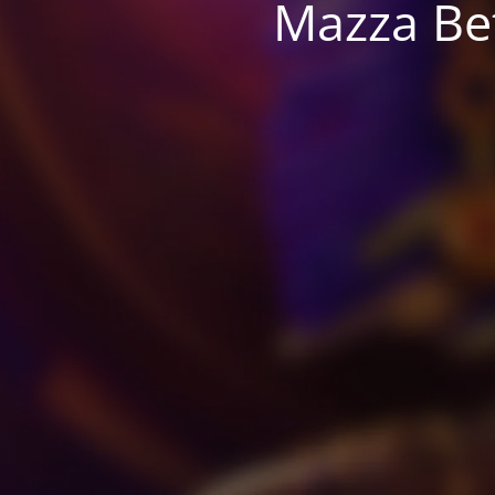
Mazza Be