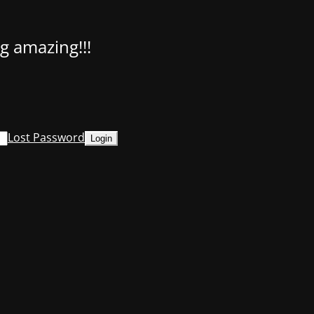
g amazing!!!
Lost Password