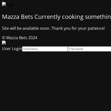
Mazza Bets Currently cooking somethin
Site will be available soon. Thank you for your patience!
© Mazza Bets 2024
User Login