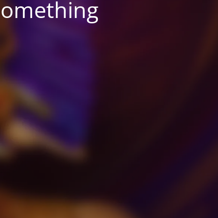
something