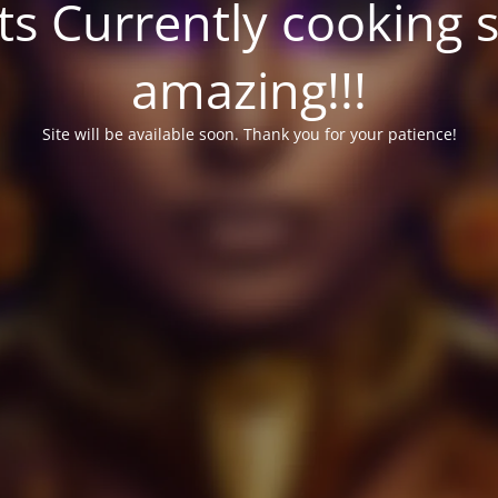
ts Currently cooking 
amazing!!!
Site will be available soon. Thank you for your patience!