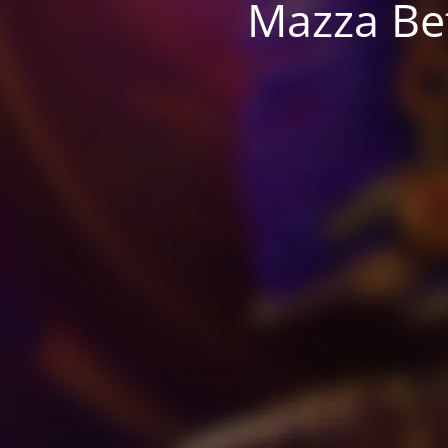
Mazza Be