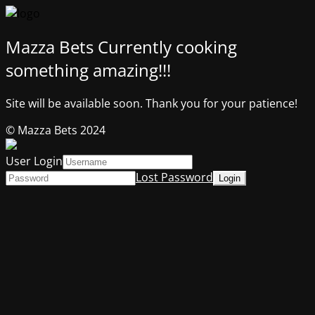
Mazza Bets Currently cooking
something amazing!!!
Site will be available soon. Thank you for your patience!
© Mazza Bets 2024
User Login
Lost Password