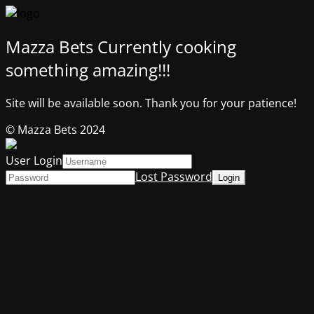
Mazza Bets Currently cooking
something amazing!!!
Site will be available soon. Thank you for your patience!
© Mazza Bets 2024
User Login
Lost Password