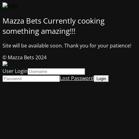
Mazza Bets Currently cooking
something amazing!!!
Site will be available soon. Thank you for your patience!
© Mazza Bets 2024
User Login
Lost Password