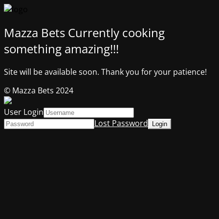
Mazza Bets Currently cooking
something amazing!!!
Site will be available soon. Thank you for your patience!
© Mazza Bets 2024
User Login
Lost Password