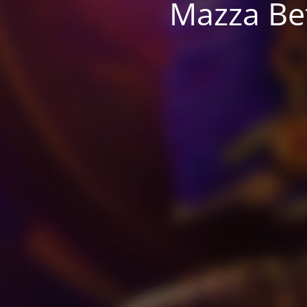
Mazza Be