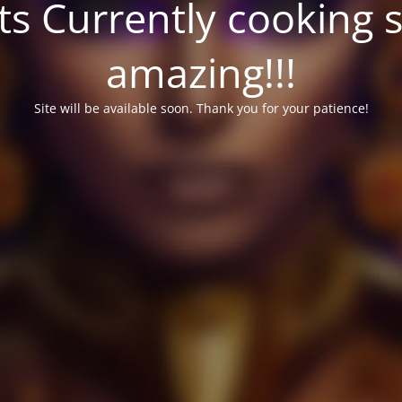
ts Currently cooking 
amazing!!!
Site will be available soon. Thank you for your patience!