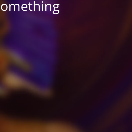
something